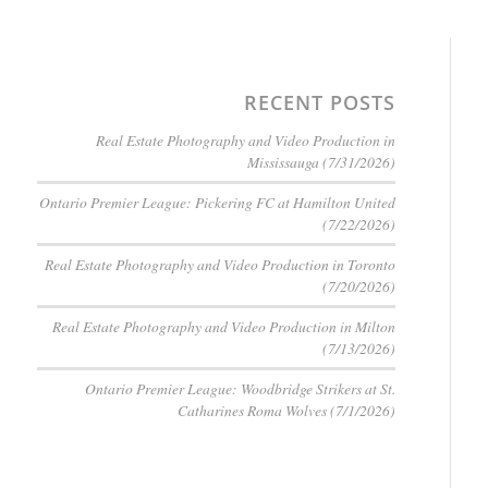
RECENT POSTS
Real Estate Photography and Video Production in
Mississauga (7/31/2026)
Ontario Premier League: Pickering FC at Hamilton United
(7/22/2026)
Real Estate Photography and Video Production in Toronto
(7/20/2026)
Real Estate Photography and Video Production in Milton
(7/13/2026)
Ontario Premier League: Woodbridge Strikers at St.
Catharines Roma Wolves (7/1/2026)