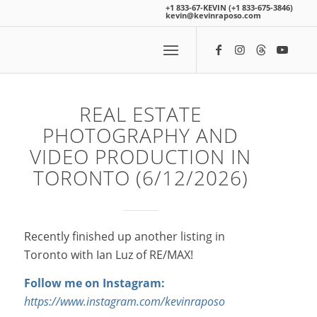
+1 833-67-KEVIN (+1 833-675-3846)
kevin@kevinraposo.com
REAL ESTATE
PHOTOGRAPHY AND
VIDEO PRODUCTION IN
TORONTO (6/12/2026)
Recently finished up another listing in
Toronto with Ian Luz of RE/MAX!
Follow me on Instagram:
https://www.instagram.com/kevinraposo