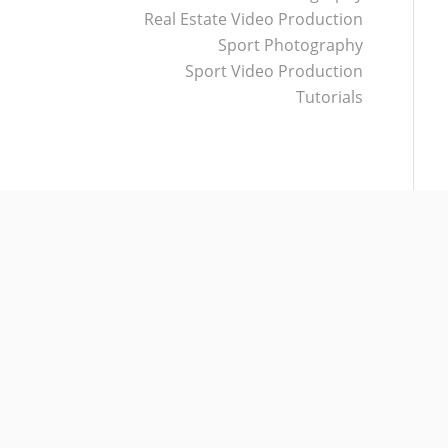
Real Estate Video Production
Sport Photography
Sport Video Production
Tutorials
CATEGORIES
Other
Real Estate Photography
Real Estate Video Production
Sport Photography
Sport Video Production
Tutorials