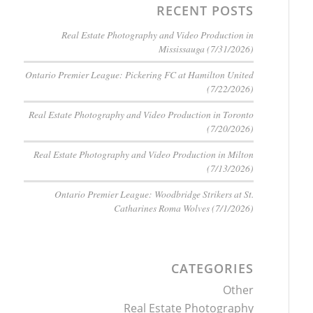
RECENT POSTS
Real Estate Photography and Video Production in
Mississauga (7/31/2026)
Ontario Premier League: Pickering FC at Hamilton United
(7/22/2026)
Real Estate Photography and Video Production in Toronto
(7/20/2026)
Real Estate Photography and Video Production in Milton
(7/13/2026)
Ontario Premier League: Woodbridge Strikers at St.
Catharines Roma Wolves (7/1/2026)
CATEGORIES
Other
Real Estate Photography