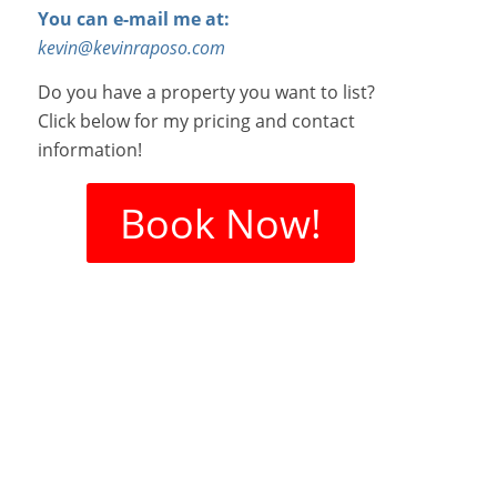
You can e-mail me at:
kevin@kevinraposo.com
Do you have a property you want to list?
Click below for my pricing and contact
information!
Book Now!