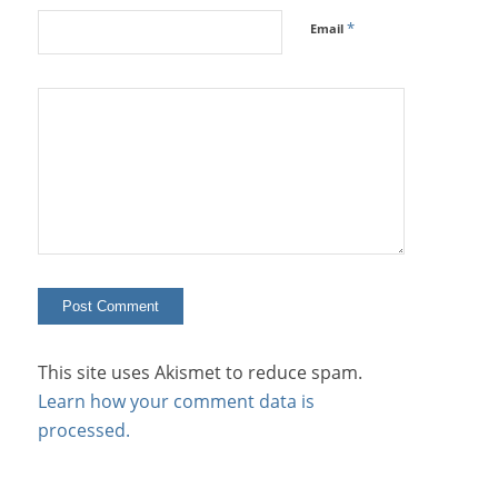
*
Email
This site uses Akismet to reduce spam.
Learn how your comment data is
processed.