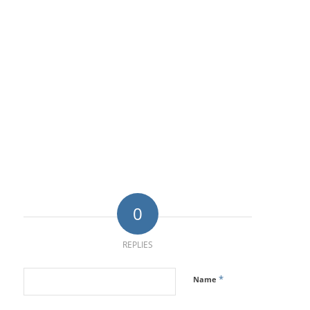
0
REPLIES
*
Name