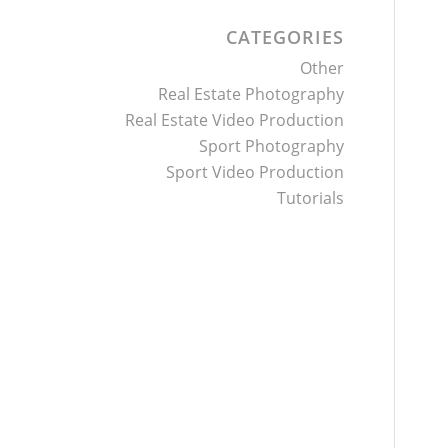
CATEGORIES
Other
Real Estate Photography
Real Estate Video Production
Sport Photography
Sport Video Production
Tutorials