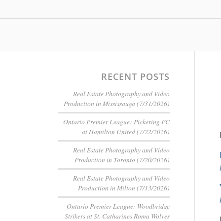
RECENT POSTS
Real Estate Photography and Video
Production in Mississauga (7/31/2026)
Ontario Premier League: Pickering FC
at Hamilton United (7/22/2026)
Real Estate Photography and Video
Production in Toronto (7/20/2026)
Real Estate Photography and Video
Production in Milton (7/13/2026)
Ontario Premier League: Woodbridge
Strikers at St. Catharines Roma Wolves