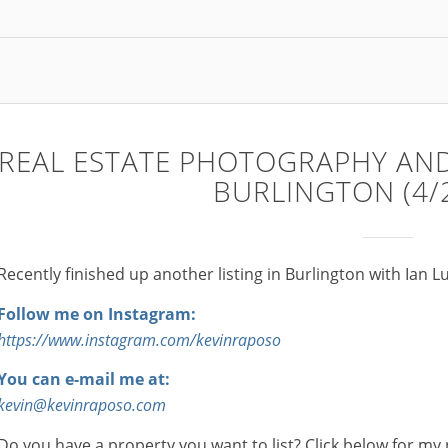
REAL ESTATE PHOTOGRAPHY AND
BURLINGTON (4/
Recently finished up another listing in Burlington with Ian L
Follow me on Instagram:
https://www.instagram.com/kevinraposo
You can e-mail me at:
kevin@kevinraposo.com
Do you have a property you want to list? Click below for my 