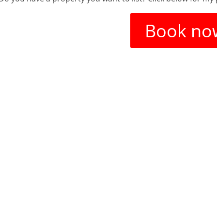
Book no