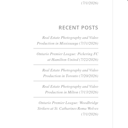
(7/1/2026)
RECENT POSTS
Real Estate Photography and Video
Production in Mississauga (7/31/2026)
Ontario Premier League: Pickering FC
at Hamilton United (7/22/2026)
Real Estate Photography and Video
Production in Toronto (7/20/2026)
Real Estate Photography and Video
Production in Milton (7/13/2026)
Ontario Premier League: Woodbridge
Strikers at St. Catharines Roma Wolves
(7/1/2026)