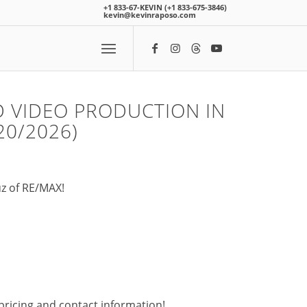
+1 833-67-KEVIN (+1 833-675-3846)
kevin@kevinraposo.com
 VIDEO PRODUCTION IN
20/2026)
uz of RE/MAX!
pricing and contact information!