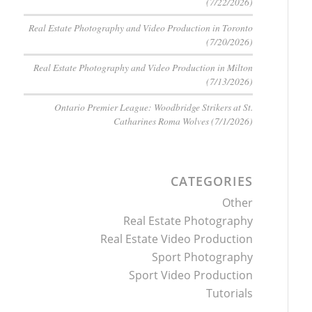
(7/22/2026)
Real Estate Photography and Video Production in Toronto
(7/20/2026)
Real Estate Photography and Video Production in Milton
(7/13/2026)
Ontario Premier League: Woodbridge Strikers at St.
Catharines Roma Wolves (7/1/2026)
CATEGORIES
Other
Real Estate Photography
Real Estate Video Production
Sport Photography
Sport Video Production
Tutorials