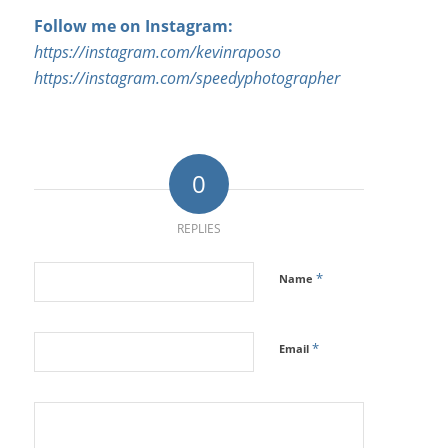
Follow me on Instagram:
https://instagram.com/kevinraposo
https://instagram.com/speedyphotographer
0
REPLIES
*
Name
*
Email