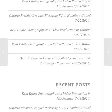
Real Estate Photography and Video Production in
Mississauga (7/31/2026)
Ontario Premier League: Pickering FC at Hamilton United
(7/22/2026)
Real Estate Photography and Video Production in Toronto
(7/20/2026)
Real Estate Photography and Video Production in Milton
Mastering Real Estate
(7/13/2026)
Photography: 10
Essential Techniques
Ontario Premier League: Woodbridge Strikers at St.
for Small Homes and...
Catharines Roma Wolves (7/1/2026)
RECENT POSTS
Real Estate Photography and Video Production in
Mississauga (7/31/2026)
Ontario Premier League: Pickering FC at Hamilton United