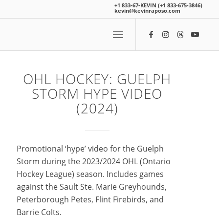
+1 833-67-KEVIN (+1 833-675-3846)
kevin@kevinraposo.com
OHL HOCKEY: GUELPH
STORM HYPE VIDEO
(2024)
Promotional ‘hype’ video for the Guelph
Storm during the 2023/2024 OHL (Ontario
Hockey League) season. Includes games
against the Sault Ste. Marie Greyhounds,
Peterborough Petes, Flint Firebirds, and
Barrie Colts.