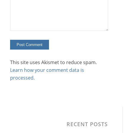
This site uses Akismet to reduce spam.
Learn how your comment data is
processed.
RECENT POSTS