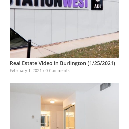
Real Estate Video in Burlington (1/25/2021)
February 1, 2021
/
0 Comments