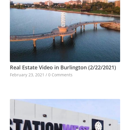
Real Estate Video in Burlington (2/22/2021)
February 23, 2021
/
0 Comments