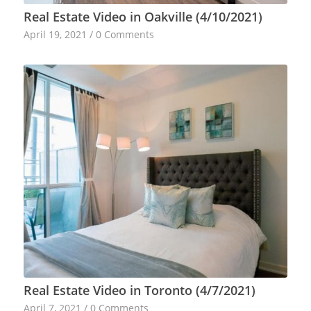
Real Estate Video in Oakville (4/10/2021)
April 19, 2021
/
0 Comments
Real Estate Video in Toronto (4/7/2021)
April 7, 2021
/
0 Comments