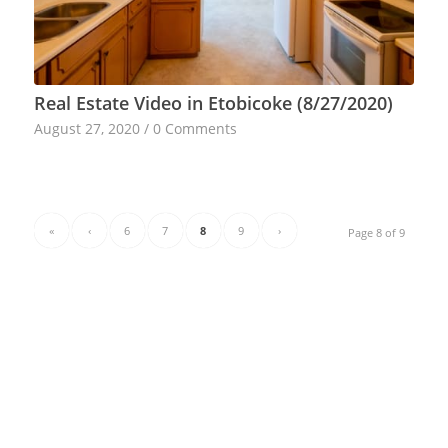
Real Estate Video in Etobicoke (8/27/2020)
August 27, 2020
/
0 Comments
«
‹
6
7
8
9
›
Page 8 of 9
CATEGORIES
Other
Real Estate Photography