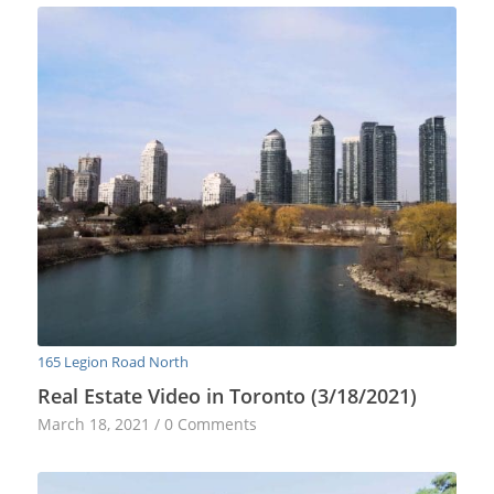
165 Legion Road North
Real Estate Video in Toronto (3/18/2021)
March 18, 2021
/
0 Comments