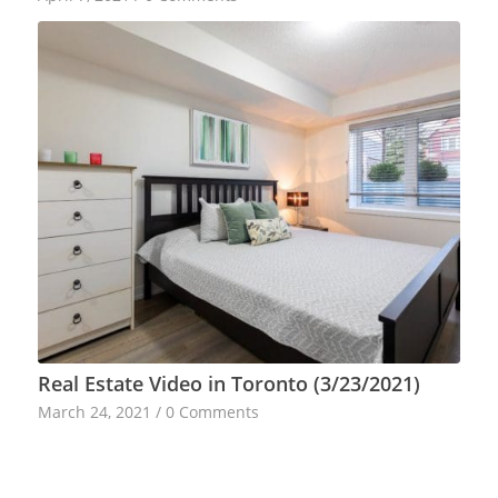
Real Estate Video in Toronto (3/23/2021)
March 24, 2021
/
0 Comments