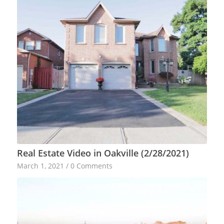
Real Estate Video in Oakville (2/28/2021)
March 1, 2021
/
0 Comments