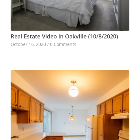
Real Estate Video in Oakville (10/8/2020)
October 16, 2020
/
0 Comments