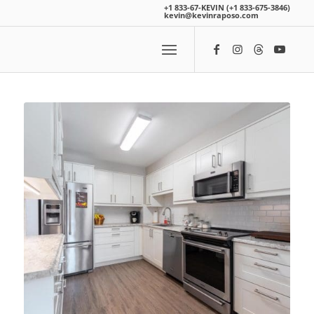
+1 833-67-KEVIN (+1 833-675-3846)
kevin@kevinraposo.com