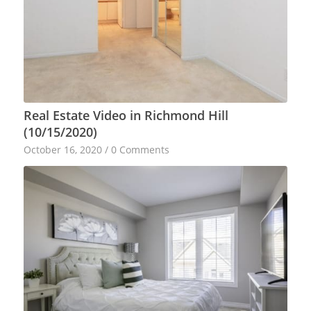
Real Estate Video in Richmond Hill
(10/15/2020)
October 16, 2020
/
0 Comments