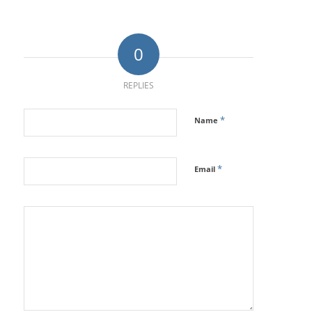
0
REPLIES
*
Name
*
Email