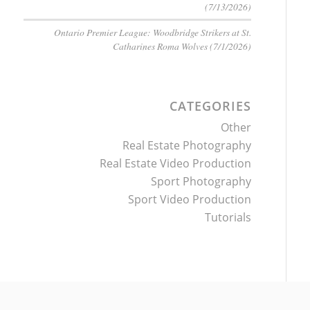
(7/13/2026)
Ontario Premier League: Woodbridge Strikers at St.
Catharines Roma Wolves (7/1/2026)
CATEGORIES
Other
Real Estate Photography
Real Estate Video Production
Sport Photography
Sport Video Production
Tutorials