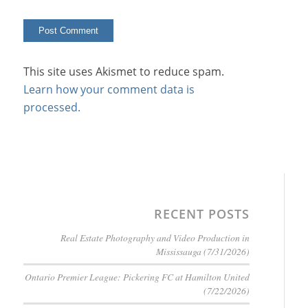
This site uses Akismet to reduce spam.
Learn how your comment data is
processed.
RECENT POSTS
Real Estate Photography and Video Production in
Mississauga (7/31/2026)
Ontario Premier League: Pickering FC at Hamilton United
(7/22/2026)