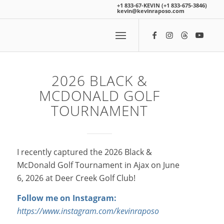
+1 833-67-KEVIN (+1 833-675-3846)
kevin@kevinraposo.com
2026 BLACK
&
MCDONALD GOLF
TOURNAMENT
I recently captured the 2026 Black &
McDonald Golf Tournament in Ajax on June
6, 2026 at Deer Creek Golf Club!
Follow me on Instagram:
https://www.instagram.com/kevinraposo