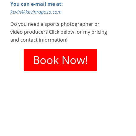
You can e-mail me at:
kevin@kevinraposo.com
Do you need a sports photographer or
video producer? Click below for my pricing
and contact information!
Book Now!