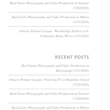
Real Estate Photography and Video Production in Toronto
(7/20/2026)
Real Estate Photography and Video Production in Milton
(7/13/2026)
Ontario Premier League: Woodbridge Strikers at St.
Catharines Roma Wolves (7/1/2026)
RECENT POSTS
Real Estate Photography and Video Production in
Mississauga (7/31/2026)
Ontario Premier League: Pickering FC at Hamilton United
(7/22/2026)
Real Estate Photography and Video Production in Toronto
(7/20/2026)
Real Estate Photography and Video Production in Milton